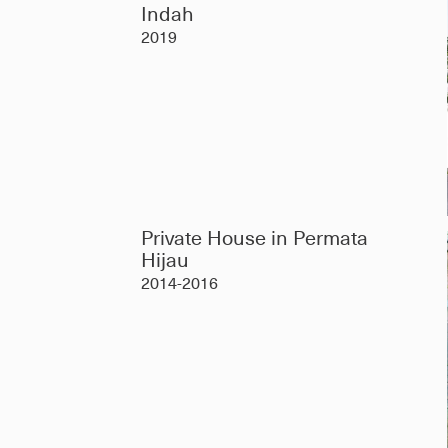
Indah
2019
Private House in Permata
Hijau
2014-2016