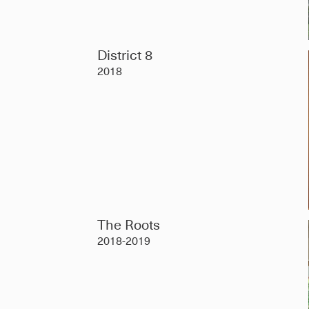
District 8
2018
The Roots
2018-2019