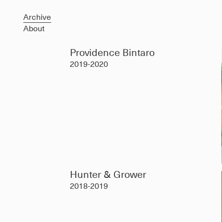
Archive
About
Providence Bintaro
2019-2020
Hunter & Grower
2018-2019