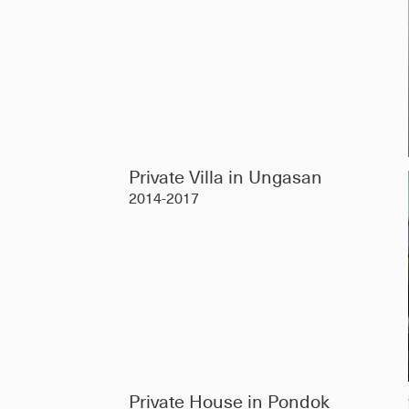
Private Villa in Ungasan
2014-2017
Private House in Pondok