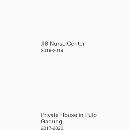
JIS Nurse Center
2018-2019
Private House in Pulo
Gadung
2017-2020