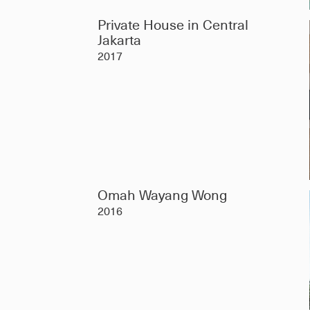
Private House in Central
Jakarta
2017
Omah Wayang Wong
2016