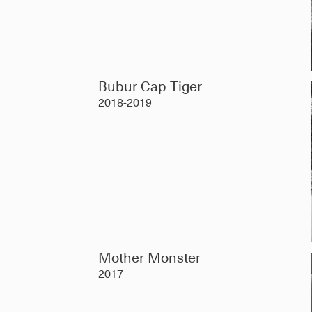
Bubur Cap Tiger
2018-2019
Mother Monster
2017