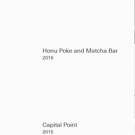
Honu Poke and Matcha Bar
2016
Capital Point
2015