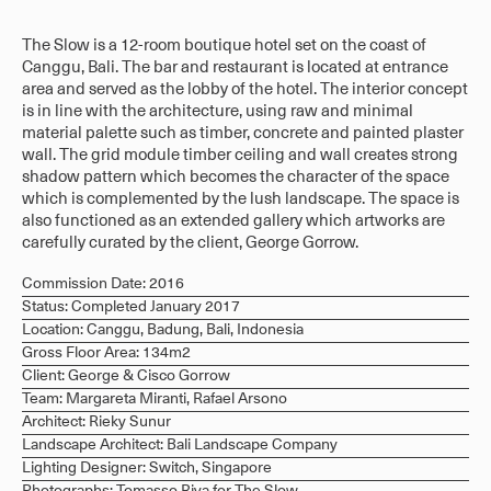
The Slow is a 12-room boutique hotel set on the coast of
Canggu, Bali. The bar and restaurant is located at entrance
area and served as the lobby of the hotel. The interior concept
is in line with the architecture, using raw and minimal
material palette such as timber, concrete and painted plaster
wall. The grid module timber ceiling and wall creates strong
shadow pattern which becomes the character of the space
which is complemented by the lush landscape. The space is
also functioned as an extended gallery which artworks are
carefully curated by the client, George Gorrow.
Commission Date: 2016
Status: Completed January 2017
Location: Canggu, Badung, Bali, Indonesia
Gross Floor Area: 134m2
Client: George & Cisco Gorrow
Team: Margareta Miranti, Rafael Arsono
Architect: Rieky Sunur
Landscape Architect: Bali Landscape Company
Lighting Designer: Switch, Singapore
Photographs: Tomasso Riva for The Slow