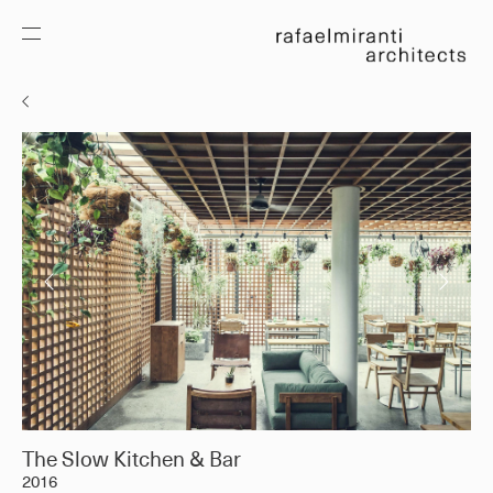
The Slow Kitchen & Bar
2016